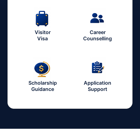
Visitor
Career
Visa
Counselling
Scholarship
Application
Guidance
Support