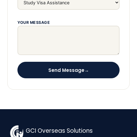
YOUR MESSAGE
Send Message
→
GCI Overseas Solutions