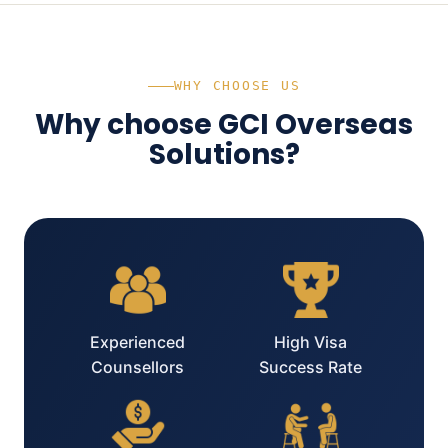
WHY CHOOSE US
Why choose GCI Overseas
Solutions?
Experienced
High Visa
Counsellors
Success Rate