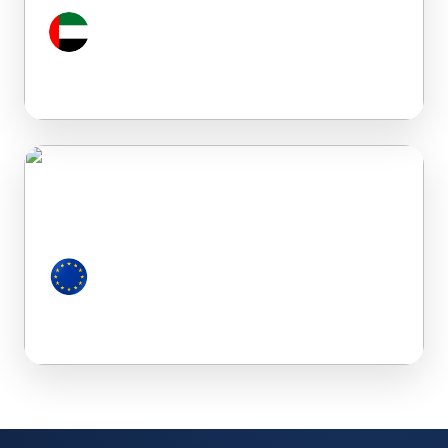
Dubai (UAE)
European Countries