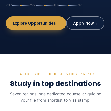
YNR
YYZ
LHR
SYD
Explore Opportunities
→
Apply Now
→
WHERE YOU COULD BE STUDYING NEXT
Study in top destinations
Seven regions, one dedicated counsellor guiding
your file from shortlist to visa stamp.