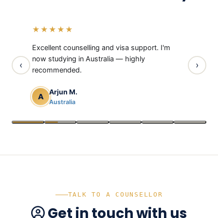
“
“
“
“
“
“
★★★★★
★★★
rough
Excellent counselling and visa support. I'm
Thanks t
 visa
now studying in Australia — highly
UK is now
‹
›
recommended.
Neh
N
Uni
Arjun M.
A
Australia
TALK TO A COUNSELLOR
Get in touch with us