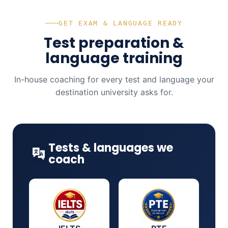
GET EXAM & LANGUAGE READY
Test preparation &
language training
In-house coaching for every test and language your
destination university asks for.
Tests & languages we
coach