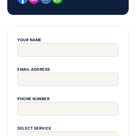
YOUR NAME
EMAIL ADDRESS
PHONE NUMBER
SELECT SERVICE