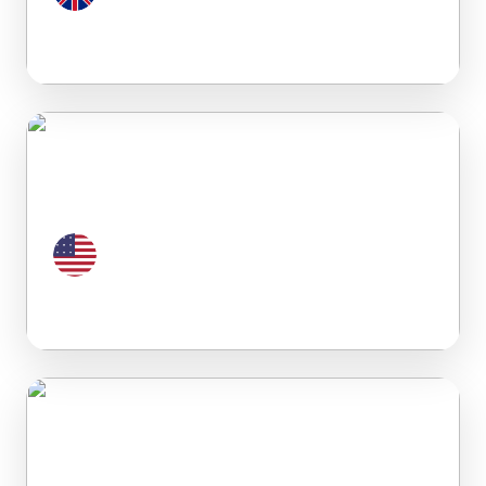
United Kingdom
United States