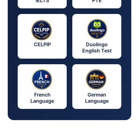
IELTS
PTE
CELPIP
Duolingo
English Test
French
German
Language
Language