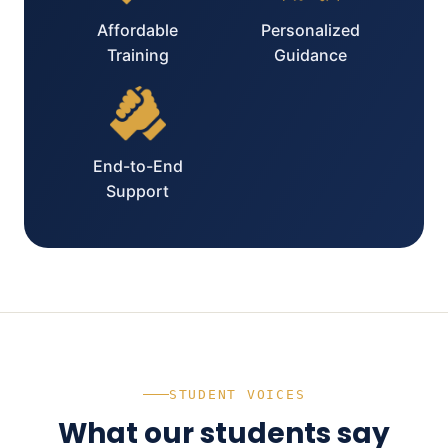
Affordable
Personalized
Training
Guidance
End-to-End
Support
STUDENT VOICES
What our students say