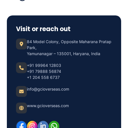
Visit or reach out
84 Model Colony, Opposite Maharana Pratap
Park,
Yamunanagar – 135001, Haryana, India
+91 99964 12803
+91 79888 56874
+1 204 558 6737
info@gcioverseas.com
www.gcioverseas.com