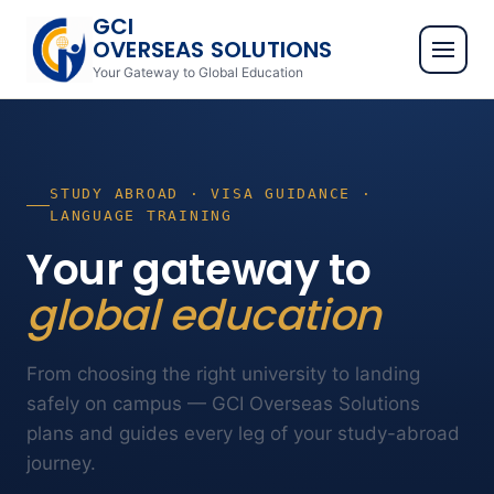
GCI
OVERSEAS SOLUTIONS
Your Gateway to Global Education
STUDY ABROAD · VISA GUIDANCE ·
LANGUAGE TRAINING
Your gateway to
global education
From choosing the right university to landing
safely on campus — GCI Overseas Solutions
plans and guides every leg of your study-abroad
journey.