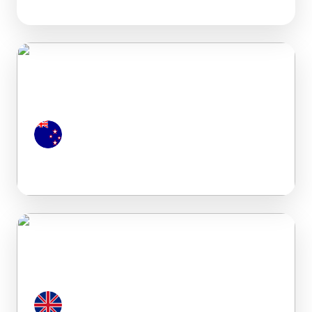
New Zealand