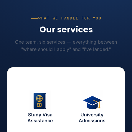
WHAT WE HANDLE FOR YOU
Our services
One team, six services — everything between
"where should I apply" and "I've landed."
Study Visa
University
Assistance
Admissions