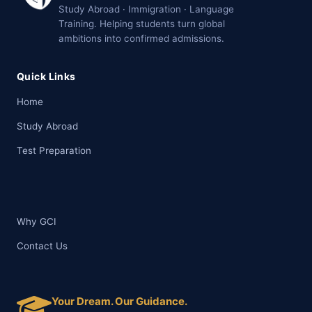
Study Abroad · Immigration · Language
Training. Helping students turn global
ambitions into confirmed admissions.
Quick Links
Home
Study Abroad
Test Preparation
Why GCI
Contact Us
Your Dream. Our Guidance.