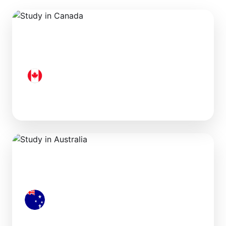
Canada
Australia