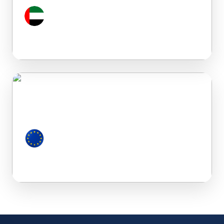
Dubai (UAE)
European Countries