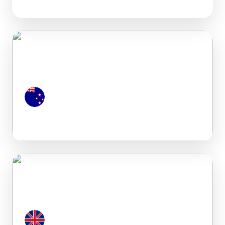
New Zealand