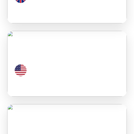
United Kingdom
United States