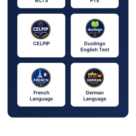
IELTS
PTE
CELPIP
Duolingo
English Test
French
German
Language
Language