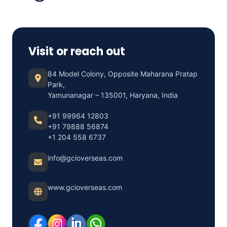
Visit or reach out
84 Model Colony, Opposite Maharana Pratap
Park,
Yamunanagar – 135001, Haryana, India
+91 99964 12803
+91 79888 56874
+1 204 558 6737
info@gcioverseas.com
www.gcioverseas.com