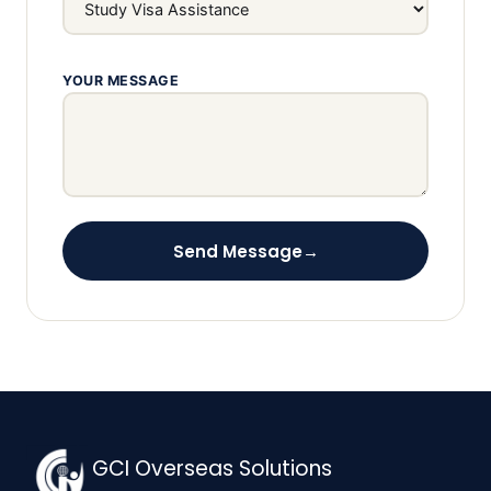
YOUR MESSAGE
Send Message
→
GCI Overseas Solutions