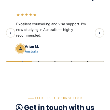
“
“
“
“
“
“
★★★★★
★★★
rough
Excellent counselling and visa support. I'm
Thanks t
 visa
now studying in Australia — highly
UK is now
‹
›
recommended.
Neh
N
Uni
Arjun M.
A
Australia
TALK TO A COUNSELLOR
Get in touch with us