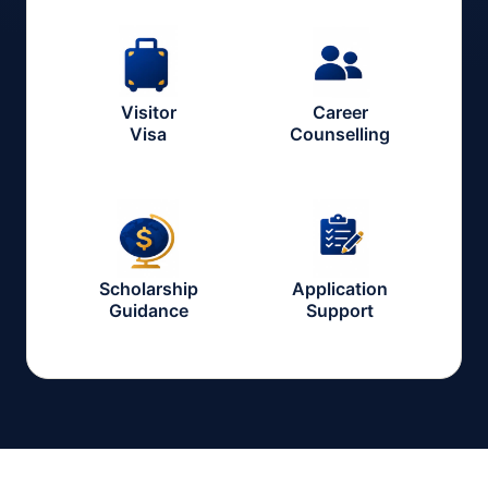
Visitor
Career
Visa
Counselling
Scholarship
Application
Guidance
Support