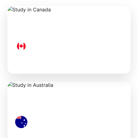
Canada
Australia