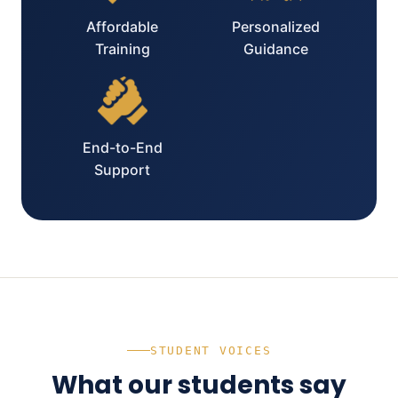
Affordable
Personalized
Training
Guidance
End-to-End
Support
STUDENT VOICES
What our students say