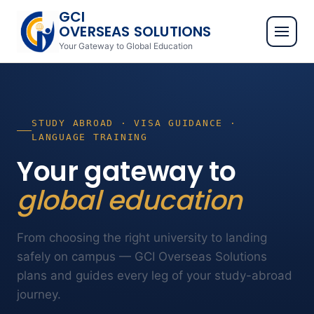
GCI
OVERSEAS SOLUTIONS
Your Gateway to Global Education
STUDY ABROAD · VISA GUIDANCE ·
LANGUAGE TRAINING
Your gateway to
global education
From choosing the right university to landing
safely on campus — GCI Overseas Solutions
plans and guides every leg of your study-abroad
journey.