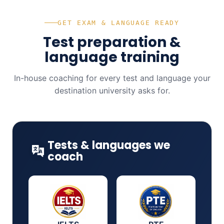
GET EXAM & LANGUAGE READY
Test preparation &
language training
In-house coaching for every test and language your
destination university asks for.
Tests & languages we
coach