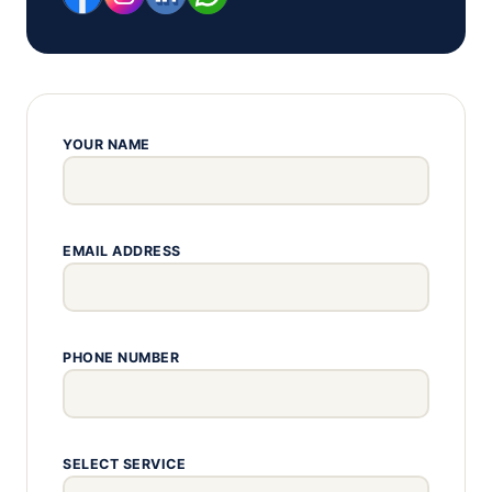
YOUR NAME
EMAIL ADDRESS
PHONE NUMBER
SELECT SERVICE