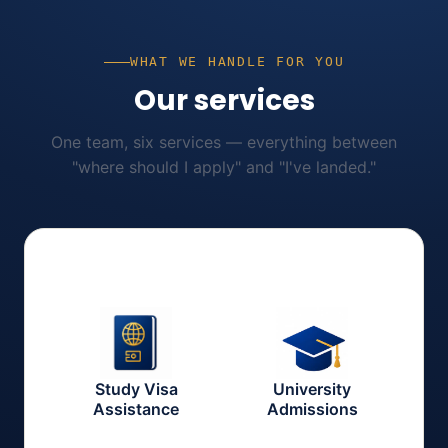
WHAT WE HANDLE FOR YOU
Our services
One team, six services — everything between
"where should I apply" and "I've landed."
Study Visa
University
Assistance
Admissions