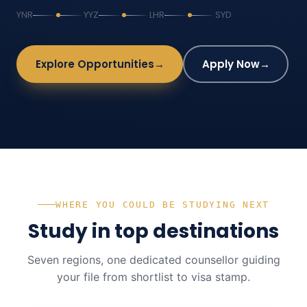
YNR
YYZ
LHR
SYD
Explore Opportunities
→
Apply Now
→
WHERE YOU COULD BE STUDYING NEXT
Study in top destinations
Seven regions, one dedicated counsellor guiding
your file from shortlist to visa stamp.