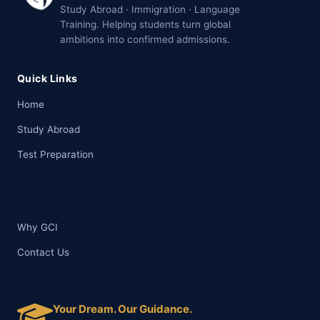
Study Abroad · Immigration · Language
Training. Helping students turn global
ambitions into confirmed admissions.
Quick Links
Home
Study Abroad
Test Preparation
Why GCI
Contact Us
Your Dream. Our Guidance.