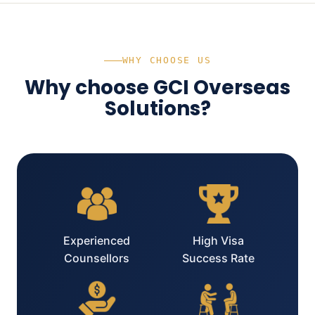
WHY CHOOSE US
Why choose GCI Overseas
Solutions?
Experienced
High Visa
Counsellors
Success Rate